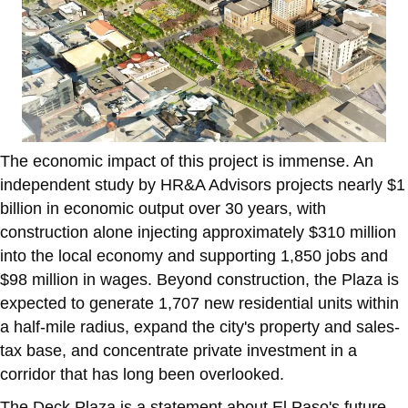
The economic impact of this project is immense. An
independent study by HR&A Advisors projects nearly $1
billion in economic output over 30 years, with
construction alone injecting approximately $310 million
into the local economy and supporting 1,850 jobs and
$98 million in wages. Beyond construction, the Plaza is
expected to generate 1,707 new residential units within
a half-mile radius, expand the city's property and sales-
tax base, and concentrate private investment in a
corridor that has long been overlooked.
The Deck Plaza is a statement about El Paso's future.