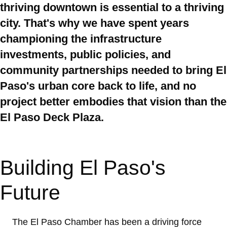
thriving downtown is essential to a thriving
city. That's why we have spent years
championing the infrastructure
investments, public policies, and
community partnerships needed to bring El
Paso's urban core back to life, and no
project better embodies that vision than the
El Paso Deck Plaza.
Building El Paso's
Future
The El Paso Chamber has been a driving force