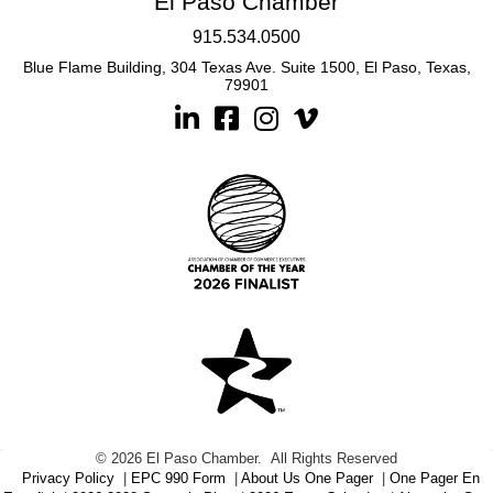
El Paso Chamber
915.534.0500
Blue Flame Building, 304 Texas Ave. Suite 1500, El Paso, Texas,
79901
Linkedin
Facebook
Instagram
©
2026
El Paso Chamber.
All Rights Reserved
Privacy Policy
|
EPC 990 Form
|
About Us One Pager
|
One Pager En