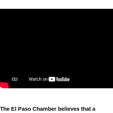
The El Paso Chamber believes that a