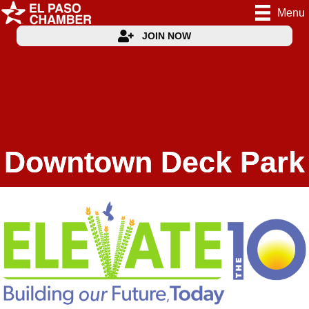
Menu
JOIN NOW
Downtown Deck Park