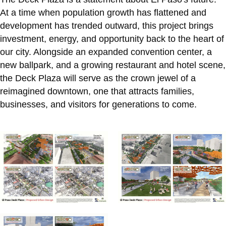
At a time when population growth has flattened and
development has trended outward, this project brings
investment, energy, and opportunity back to the heart of
our city. Alongside an expanded convention center, a
new ballpark, and a growing restaurant and hotel scene,
the Deck Plaza will serve as the crown jewel of a
reimagined downtown, one that attracts families,
businesses, and visitors for generations to come.