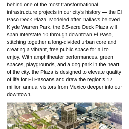
behind one of the most transformational
infrastructure projects in our city's history — the El
Paso Deck Plaza. Modeled after Dallas's beloved
Klyde Warren Park, the 6.5-acre Deck Plaza will
span Interstate 10 through downtown El Paso,
stitching together a long-divided urban core and
creating a vibrant, free public space for all to
enjoy. With amphitheater performances, green
spaces, playgrounds, and a dog park in the heart
of the city, the Plaza is designed to elevate quality
of life for El Pasoans and draw the region's 12
million annual visitors from Mexico deeper into our
downtown.