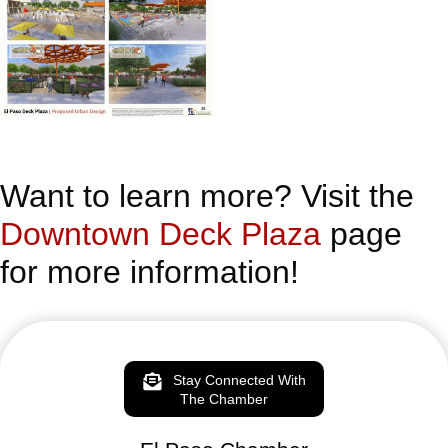
Want to learn more? Visit the
Downtown Deck Plaza
page
for more information!
Stay Connected With
The Chamber