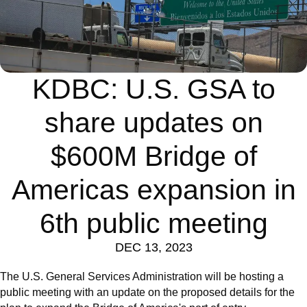
KDBC: U.S. GSA to
share updates on
$600M Bridge of
Americas expansion in
6th public meeting
DEC 13, 2023
The U.S. General Services Administration will be hosting a
public meeting with an update on the proposed details for the