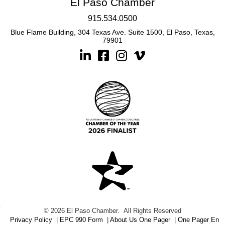
El Paso Chamber
915.534.0500
Blue Flame Building, 304 Texas Ave. Suite 1500, El Paso, Texas,
79901
Linkedin
Facebook
Instagram
©
2026
El Paso Chamber.
All Rights Reserved
Privacy Policy
|
EPC 990 Form
|
About Us One Pager
|
One Pager En