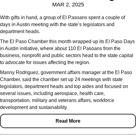
MAR 2, 2025
With gifts in hand, a group of El Pasoans spent a couple of
days in Austin meeting with the state’s legislators and
department heads.
The El Paso Chamber this month wrapped up its El Paso Days
in Austin initiative, where about 110 El Pasoans from the
business, nonprofit and public sectors head to the state capital
to advocate for issues affecting the region.
Manny Rodriguez, government affairs manager at the El Paso
Chamber, said the chamber set up 24 meetings with state
legislators, department heads and top aides and focused on
several issues, including aerospace, health care,
transportation, military and veterans affairs, workforce
development and sustainability.
Read More