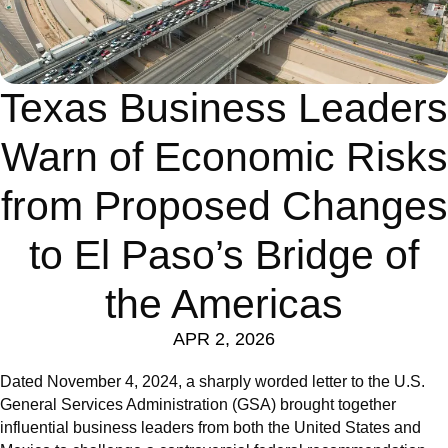
Texas Business Leaders
Warn of Economic Risks
from Proposed Changes
to El Paso’s Bridge of
the Americas
APR 2, 2026
Dated November 4, 2024, a sharply worded letter to the U.S.
General Services Administration (GSA) brought together
influential business leaders from both the United States and