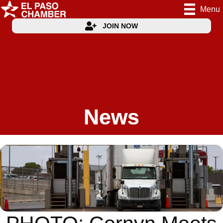
Menu
JOIN NOW
News