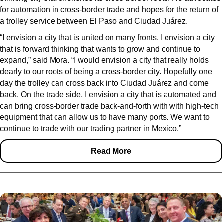
for automation in cross-border trade and hopes for the return of
a trolley service between El Paso and Ciudad Juárez.
“I envision a city that is united on many fronts. I envision a city
that is forward thinking that wants to grow and continue to
expand,” said Mora. “I would envision a city that really holds
dearly to our roots of being a cross-border city. Hopefully one
day the trolley can cross back into Ciudad Juárez and come
back. On the trade side, I envision a city that is automated and
can bring cross-border trade back-and-forth with with high-tech
equipment that can allow us to have many ports. We want to
continue to trade with our trading partner in Mexico.”
Read More