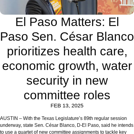
El Paso Matters: El
Paso Sen. César Blanco
prioritizes health care,
economic growth, water
security in new
committee roles
FEB 13, 2025
AUSTIN – With the Texas Legislature’s 89th regular session
underway, state Sen. César Blanco, D-El Paso, said he intends
to use a quartet of new committee assignments to tackle key