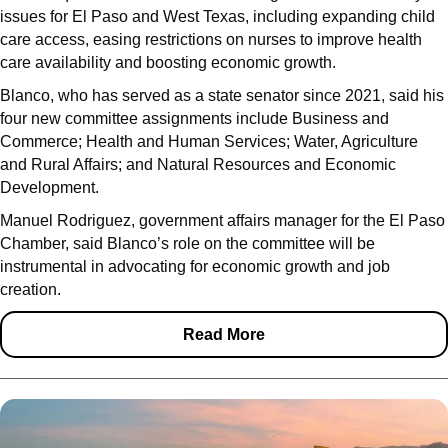
issues for El Paso and West Texas, including expanding child
care access, easing restrictions on nurses to improve health
care availability and boosting economic growth.
Blanco, who has served as a state senator since 2021, said his
four new committee assignments include Business and
Commerce; Health and Human Services; Water, Agriculture
and Rural Affairs; and Natural Resources and Economic
Development.
Manuel Rodriguez, government affairs manager for the El Paso
Chamber, said Blanco’s role on the committee will be
instrumental in advocating for economic growth and job
creation.
Read More