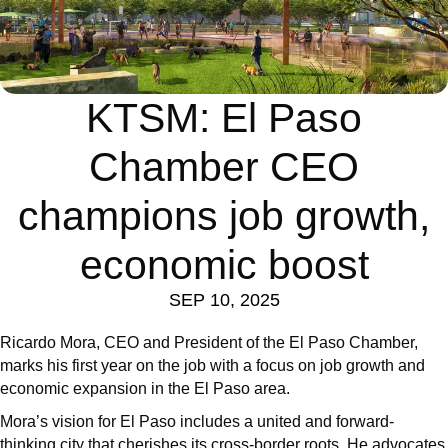
KTSM: El Paso
Chamber CEO
champions job growth,
economic boost
SEP 10, 2025
Ricardo Mora, CEO and President of the El Paso Chamber,
marks his first year on the job with a focus on job growth and
economic expansion in the El Paso area.
Mora’s vision for El Paso includes a united and forward-
thinking city that cherishes its cross-border roots. He advocates