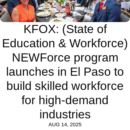
KFOX: (State of
Education & Workforce)
NEWForce program
launches in El Paso to
build skilled workforce
for high-demand
industries
AUG 14, 2025