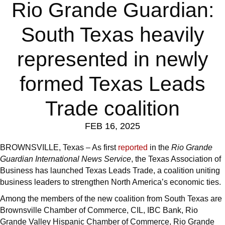
Rio Grande Guardian:
South Texas heavily
represented in newly
formed Texas Leads
Trade coalition
FEB 16, 2025
BROWNSVILLE, Texas – As first
reported
in the
Rio Grande
Guardian International News Service
, the Texas Association of
Business has launched Texas Leads Trade, a coalition uniting
business leaders to strengthen North America’s economic ties.
Among the members of the new coalition from South Texas are
Brownsville Chamber of Commerce, CIL, IBC Bank, Rio
Grande Valley Hispanic Chamber of Commerce, Rio Grande