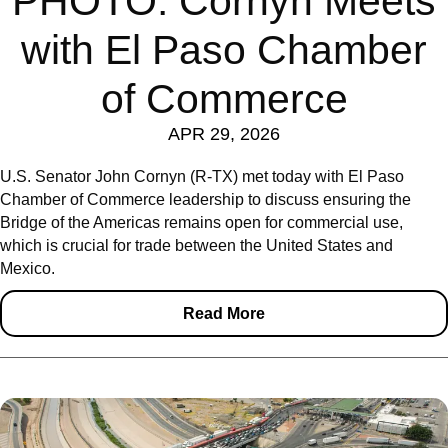
PHOTO: Cornyn Meets
with El Paso Chamber
of Commerce
APR 29, 2026
U.S. Senator John Cornyn (R-TX) met today with El Paso
Chamber of Commerce leadership to discuss ensuring the
Bridge of the Americas remains open for commercial use,
which is crucial for trade between the United States and
Mexico.
Read More