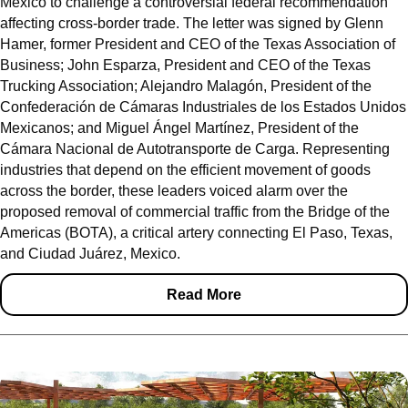
Mexico to challenge a controversial federal recommendation
affecting cross-border trade. The letter was signed by Glenn
Hamer, former President and CEO of the Texas Association of
Business; John Esparza, President and CEO of the Texas
Trucking Association; Alejandro Malagón, President of the
Confederación de Cámaras Industriales de los Estados Unidos
Mexicanos; and Miguel Ángel Martínez, President of the
Cámara Nacional de Autotransporte de Carga. Representing
industries that depend on the efficient movement of goods
across the border, these leaders voiced alarm over the
proposed removal of commercial traffic from the Bridge of the
Americas (BOTA), a critical artery connecting El Paso, Texas,
and Ciudad Juárez, Mexico.
Read More