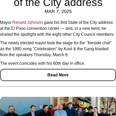
of the City address
MAR 7, 2025
Mayor
Renard Johnson
gave his first State of the City address
at the El Paso convention center — and, in a new twist, he
shared the spotlight with the eight other City Council members.
The newly elected mayor took the stage for the "fireside chat"
as the 1980 song "Celebration" by Kool & the Gang blasted
from the speakers Thursday, March 6.
The event coincides with his 60th day in office.
Read More