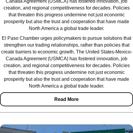
Canada Agreement (USMCA) has fostered innovation, job
creation, and regional competitiveness for decades. Policies
that threaten this progress undermine not just economic
prosperity but also the trust and cooperation that have made
North America a global trade leader.
El Paso Chamber urges policymakers to pursue solutions that
strengthen our trading relationships, rather than policies that
create barriers to economic growth. The United States-Mexico-
Canada Agreement (USMCA) has fostered innovation, job
creation, and regional competitiveness for decades. Policies
that threaten this progress undermine not just economic
prosperity but also the trust and cooperation that have made
North America a global trade leader.
Read More