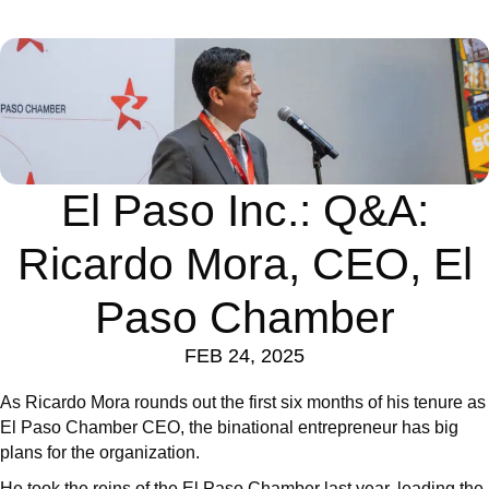
El Paso Inc.: Q&A:
Ricardo Mora, CEO, El
Paso Chamber
FEB 24, 2025
As Ricardo Mora rounds out the first six months of his tenure as
El Paso Chamber CEO, the binational entrepreneur has big
plans for the organization.
He took the reins of the El Paso Chamber last year, leading the