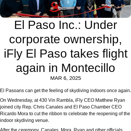
El Paso Inc.: Under
corporate ownership,
iFly El Paso takes flight
again in Montecillo
MAR 6, 2025
El Pasoans can get the feeling of skydiving indoors once again.
On Wednesday, at 430 Vin Rambla, iFly CEO Matthew Ryan
joined city Rep. Chris Canales and El Paso Chamber CEO
Ricardo Mora to cut the ribbon to celebrate the reopening of the
indoor skydiving venue.
After the ceremony, Canales, Mora, Ryan and other officials