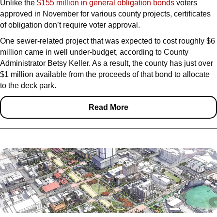
Unlike the
$155 million in general obligation bonds
voters
approved in November for various county projects, certificates
of obligation don’t require voter approval.
One sewer-related project that was expected to cost roughly $6
million came in well under-budget, according to County
Administrator Betsy Keller. As a result, the county has just over
$1 million available from the proceeds of that bond to allocate
to the deck park.
Read More