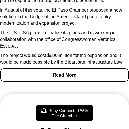
plan to expand the Bridge of America's port of entry.
In August of this year, the El Paso Chamber proposed a new
solution to the Bridge of the Americas land port of entry
modernization and expansion project.
The U.S. GSA plans to finalize its plans and is working in
collaboration with the office of Congresswoman Veronica
Escobar.
The project would cost $600 million for the expansion and it
would be made possible by the Bipartisan Infrastructure Law.
Read More
Stay Connected With
The Chamber