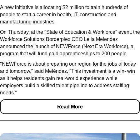
A new initiative is allocating $2 million to train hundreds of
people to start a career in health, IT, construction and
manufacturing industries.
On Thursday, at the "State of Education & Workforce" event, the
Workforce Solutions Borderplex CEO Leila Melendez
announced the launch of NEWForce (Next Era Workforce), a
program that will fund paid apprenticeships to 200 people.
"NEWForce is about preparing our region for the jobs of today
and tomorrow," said Meléndez. "This investment is a win- win
as it helps residents gain real-world experience while
employers build a skilled talent pipeline to address staffing
needs."
Read More