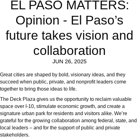
EL PASO MATTERS:
Opinion - El Paso’s
future takes vision and
collaboration
JUN 26, 2025
Great cities are shaped by bold, visionary ideas, and they
succeed when public, private, and nonprofit leaders come
together to bring those ideas to life.
The Deck Plaza gives us the opportunity to reclaim valuable
space over I-10, stimulate economic growth, and create a
signature urban park for residents and visitors alike. We’re
grateful for the growing collaboration among federal, state, and
local leaders – and for the support of public and private
stakeholders.