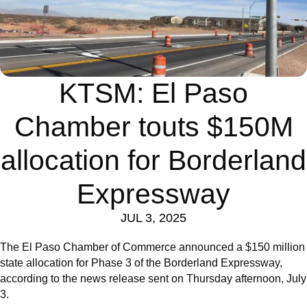
KTSM: El Paso
Chamber touts $150M
allocation for Borderland
Expressway
JUL 3, 2025
The El Paso Chamber of Commerce announced a $150 million
state allocation for Phase 3 of the Borderland Expressway,
according to the news release sent on Thursday afternoon, July
3.