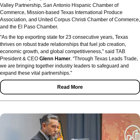
Valley Partnership, San Antonio Hispanic Chamber of
Commerce, Mission-based Texas International Produce
Association, and United Corpus Christi Chamber of Commerce,
and the El Paso Chamber.
“As the top exporting state for 23 consecutive years, Texas
thrives on robust trade relationships that fuel job creation,
economic growth, and global competitiveness,” said TAB
President & CEO
Glenn Hamer
. “Through Texas Leads Trade,
we are bringing together industry leaders to safeguard and
expand these vital partnerships.”
Read More