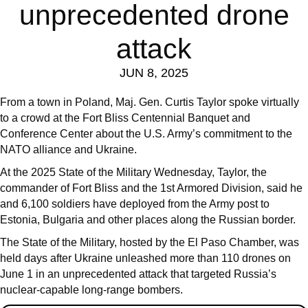
unprecedented drone
attack
JUN 8, 2025
From a town in Poland, Maj. Gen. Curtis Taylor spoke virtually
to a crowd at the Fort Bliss Centennial Banquet and
Conference Center about the U.S. Army’s commitment to the
NATO alliance and Ukraine.
At the 2025 State of the Military Wednesday, Taylor, the
commander of Fort Bliss and the 1st Armored Division, said he
and 6,100 soldiers have deployed from the Army post to
Estonia, Bulgaria and other places along the Russian border.
The State of the Military, hosted by the El Paso Chamber, was
held days after Ukraine unleashed more than 110 drones on
June 1 in an unprecedented attack that targeted Russia’s
nuclear-capable long-range bombers.