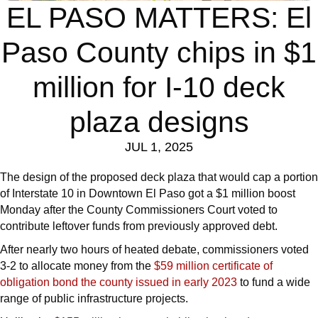
EL PASO MATTERS: El
Paso County chips in $1
million for I-10 deck
plaza designs
JUL 1, 2025
The design of the proposed deck plaza that would cap a portion
of Interstate 10 in Downtown El Paso got a $1 million boost
Monday after the County Commissioners Court voted to
contribute leftover funds from previously approved debt.
After nearly two hours of heated debate, commissioners voted
3-2 to allocate money from the
$59 million certificate of
obligation bond the county issued in early 2023
to fund a wide
range of public infrastructure projects.