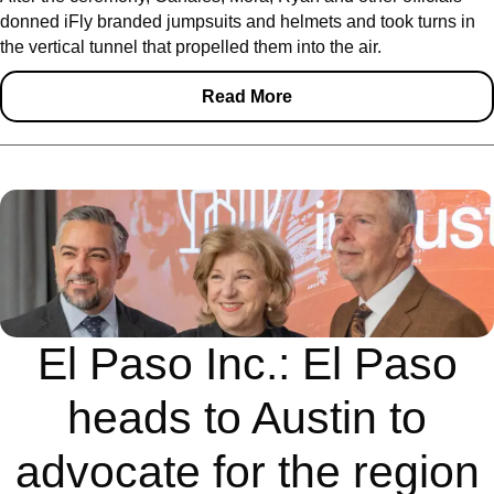
donned iFly branded jumpsuits and helmets and took turns in
the vertical tunnel that propelled them into the air.
Read More
El Paso Inc.: El Paso
heads to Austin to
advocate for the region