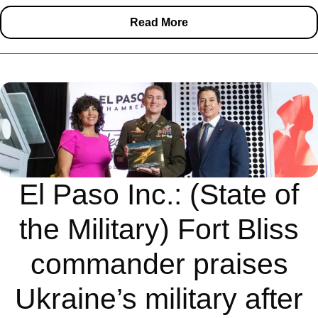
Read More
El Paso Inc.: (State of
the Military) Fort Bliss
commander praises
Ukraine’s military after