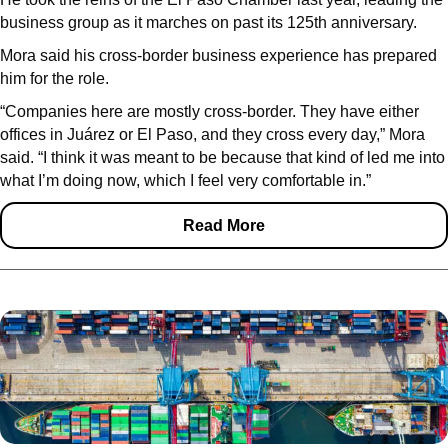
business group as it marches on past its 125th anniversary.
Mora said his cross-border business experience has prepared
him for the role.
“Companies here are mostly cross-border. They have either
offices in Juárez or El Paso, and they cross every day,” Mora
said. “I think it was meant to be because that kind of led me into
what I’m doing now, which I feel very comfortable in.”
Read More