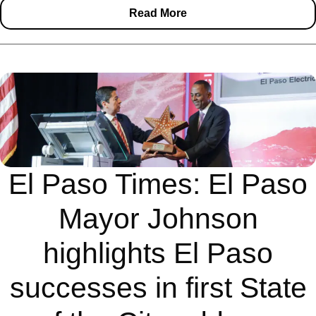
Read More
El Paso Times: El Paso
Mayor Johnson
highlights El Paso
successes in first State