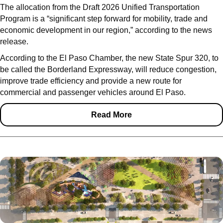
The allocation from the Draft 2026 Unified Transportation
Program is a “significant step forward for mobility, trade and
economic development in our region,” according to the news
release.
According to the El Paso Chamber, the new State Spur 320, to
be called the Borderland Expressway, will reduce congestion,
improve trade efficiency and provide a new route for
commercial and passenger vehicles around El Paso.
Read More