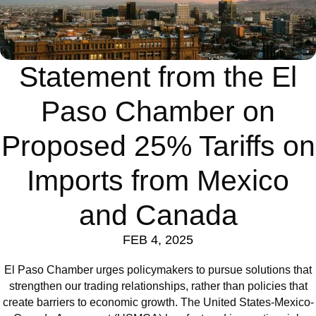
Statement from the El
Paso Chamber on
Proposed 25% Tariffs on
Imports from Mexico
and Canada
FEB 4, 2025
El Paso Chamber urges policymakers to pursue solutions that
strengthen our trading relationships, rather than policies that
create barriers to economic growth. The United States-Mexico-