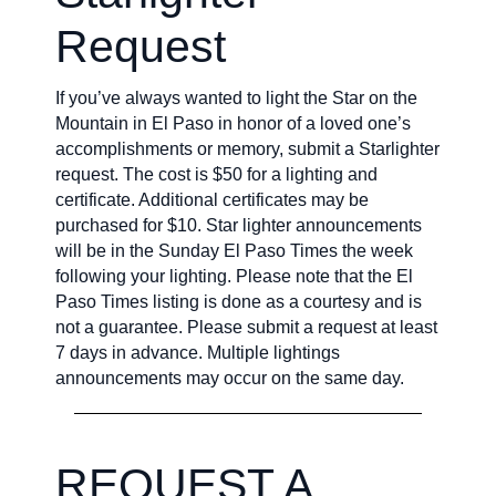
Request
If you’ve always wanted to light the Star on the
Mountain in El Paso in honor of a loved one’s
accomplishments or memory, submit a Starlighter
request. The cost is $50 for a lighting and
certificate. Additional certificates may be
purchased for $10. Star lighter announcements
will be in the Sunday El Paso Times the week
following your lighting. Please note that the El
Paso Times listing is done as a courtesy and is
not a guarantee. Please submit a request at least
7 days in advance. Multiple lightings
announcements may occur on the same day.
REQUEST A