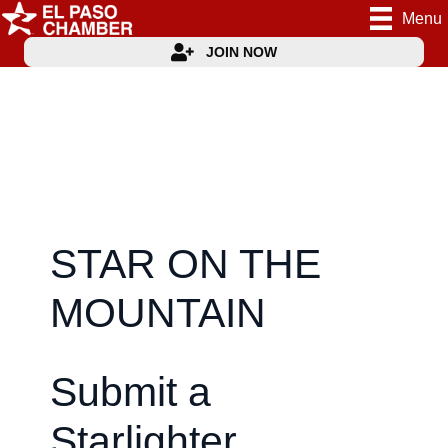
Menu
JOIN NOW
STAR ON THE
MOUNTAIN
Submit a
Starlighter