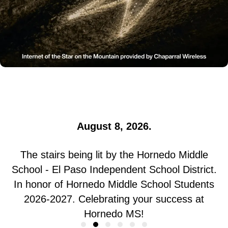
The star is being lit by Black El Paso Voice |
Civiq Legacy. In honor of 2026 Business &
Community Awardees. Celebrating your
borderland impact!
August 8, 2026.
The stairs being lit by the Hornedo Middle
School - El Paso Independent School District.
In honor of Hornedo Middle School Students
2026-2027. Celebrating your success at
Hornedo MS!