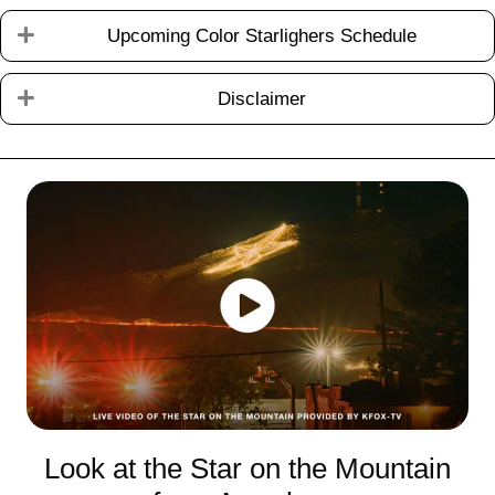
Testimonial Slide 1
Testimonial Slide 2
Testimonial Slide 3
Testimonial Slide 4
Testimonial Slide 5
Testimonial Slide 6
Expand
Upcoming Color Starlighers Schedule
Expand
Disclaimer
Look at the Star on the Mountain