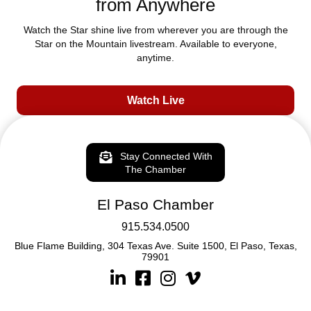
from Anywhere
Watch the Star shine live from wherever you are through the
Star on the Mountain livestream. Available to everyone,
anytime.
Watch Live
Stay Connected With
The Chamber
El Paso Chamber
915.534.0500
Blue Flame Building, 304 Texas Ave. Suite 1500, El Paso, Texas,
79901
Linkedin
Facebook
Instagram