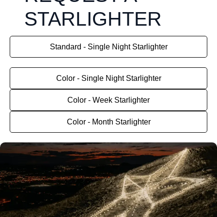
STARLIGHTER
Standard - Single Night Starlighter
Color - Single Night Starlighter
Color - Week Starlighter
Color - Month Starlighter
August 8, 2026.