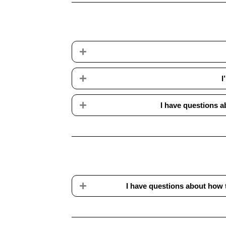
Expand
Expand
I
Expand
I have questions a
Expand
I have questions about how 