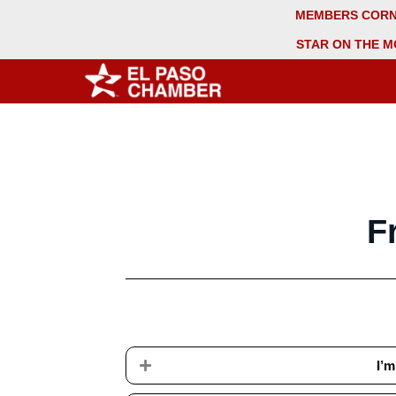
MEMBERS COR
STAR ON THE M
F
Expand
I’m