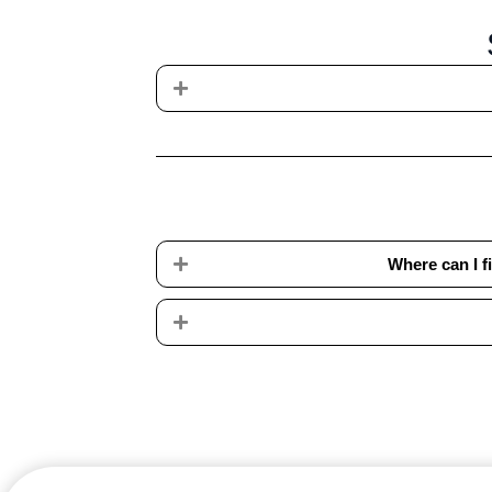
Expand
Expand
Where can I 
Expand