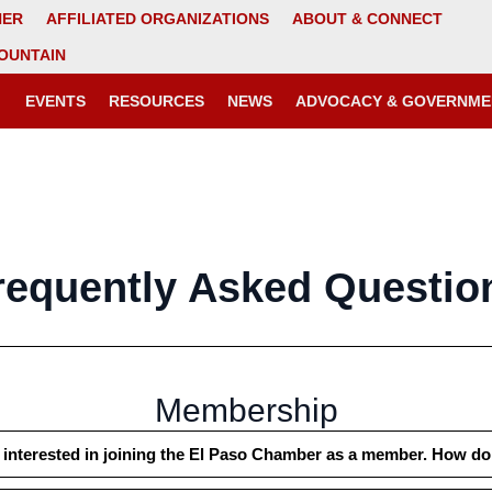
NER
AFFILIATED ORGANIZATIONS
ABOUT & CONNECT
OUNTAIN
EVENTS
RESOURCES
NEWS
ADVOCACY & GOVERNME
requently Asked Questio
Membership
 interested in joining the El Paso Chamber as a member. How do 