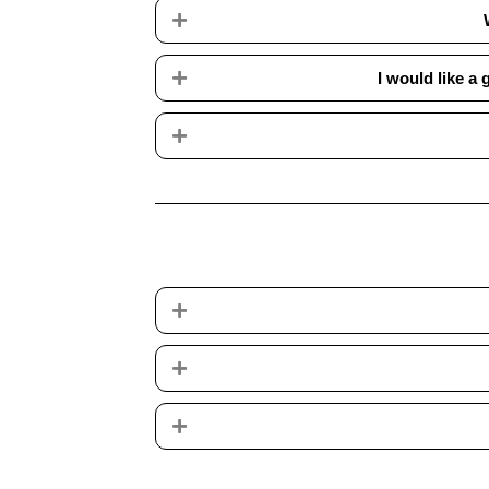
Expand
Expand
I would like a
Expand
Expand
Expand
Expand