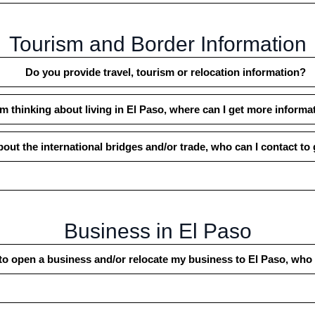
Tourism and Border Information
Do you provide travel, tourism or relocation information?
’m thinking about living in El Paso, where can I get more informa
bout the international bridges and/or trade, who can I contact to
Business in El Paso
to open a business and/or relocate my business to El Paso, who 