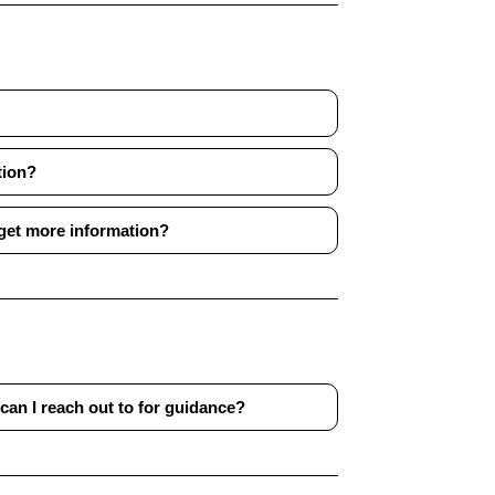
tion?
 get more information?
can I reach out to for guidance?