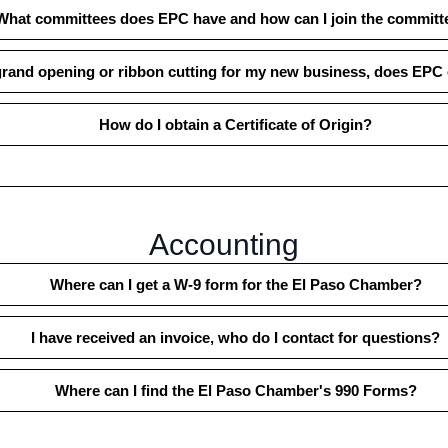
What committees does EPC have and how can I join the committ
 grand opening or ribbon cutting for my new business, does EPC o
How do I obtain a Certificate of Origin?
Accounting
Where can I get a W-9 form for the El Paso Chamber?
I have received an invoice, who do I contact for questions?
Where can I find the El Paso Chamber's 990 Forms?