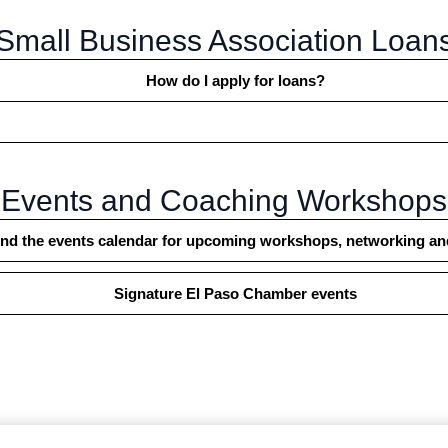
Small Business Association Loan
How do I apply for loans?
Events and Coaching Workshops
find the events calendar for upcoming workshops, networking a
Signature El Paso Chamber events