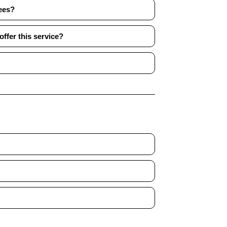
ees?
ffer this service?