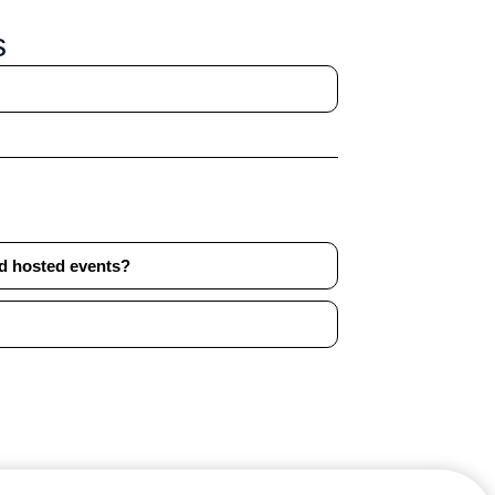
s
nd hosted events?