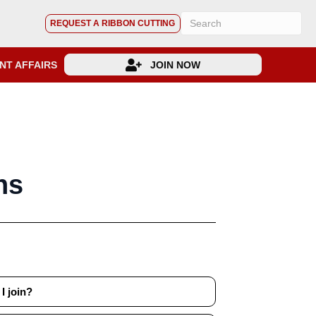
REQUEST A RIBBON CUTTING
NT AFFAIRS
JOIN NOW
ns
I join?