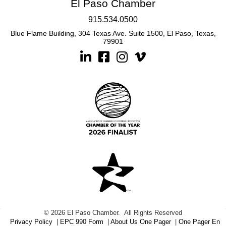
El Paso Chamber
915.534.0500
Blue Flame Building, 304 Texas Ave. Suite 1500, El Paso, Texas,
79901
Linkedin
Facebook
Instagram
©
2026
El Paso Chamber.
All Rights Reserved
Privacy Policy
|
EPC 990 Form
|
About Us One Pager
|
One Pager En