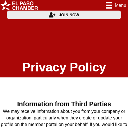
Menu
JOIN NOW
Privacy Policy
Information from Third Parties
We may receive information about you from your company or
organization, particularly when they create or update your
profile on the member portal on your behalf. If you would like to