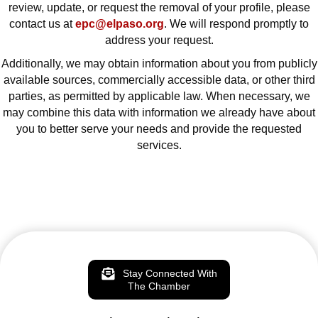
review, update, or request the removal of your profile, please
contact us at
epc@elpaso.org
. We will respond promptly to
address your request.
Additionally, we may obtain information about you from publicly
available sources, commercially accessible data, or other third
parties, as permitted by applicable law. When necessary, we
may combine this data with information we already have about
you to better serve your needs and provide the requested
services.
Stay Connected With
The Chamber