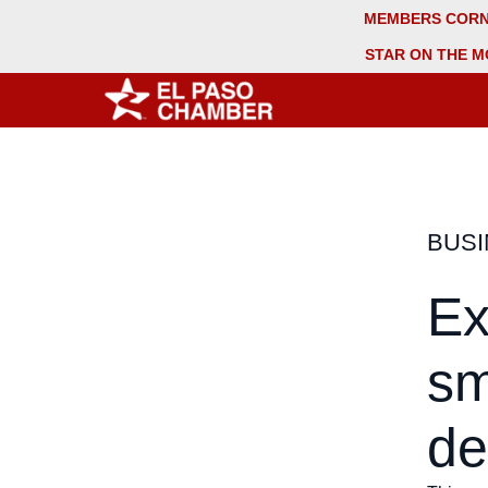
MEMBERS COR
STAR ON THE M
BUS
Ex
sm
de