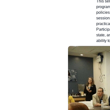
This ser
program
policie
session
practic
Partici
state, a
ability 