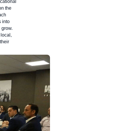
ucational
on the
ach
 into
d grow.
local,
their