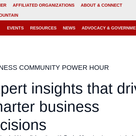
NER
AFFILIATED ORGANIZATIONS
ABOUT & CONNECT
OUNTAIN
EVENTS
RESOURCES
NEWS
ADVOCACY & GOVERNME
INESS COMMUNITY POWER HOUR
pert insights that dr
arter business
cisions