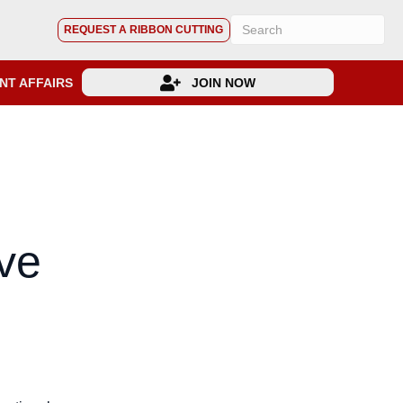
REQUEST A RIBBON CUTTING
NT AFFAIRS
JOIN NOW
ive