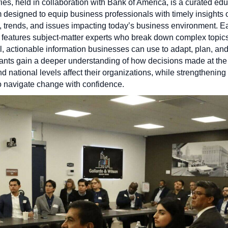
ies, held in collaboration with Bank of America, is a curated ed
 designed to equip business professionals with timely insights 
s, trends, and issues impacting today’s business environment. E
 features subject-matter experts who break down complex topics
al, actionable information businesses can use to adapt, plan, an
pants gain a deeper understanding of how decisions made at the 
nd national levels affect their organizations, while strengthening 
to navigate change with confidence.