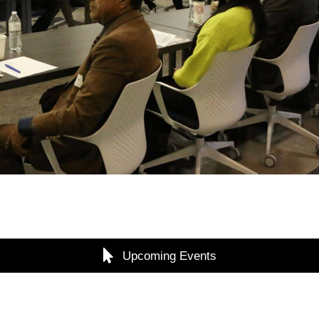
Upcoming Events