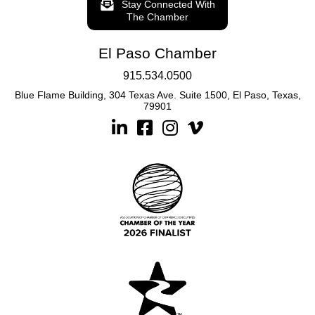
Stay Connected With
The Chamber
El Paso Chamber
915.534.0500
Blue Flame Building, 304 Texas Ave. Suite 1500, El Paso, Texas,
79901
Linkedin
Facebook
Instagram