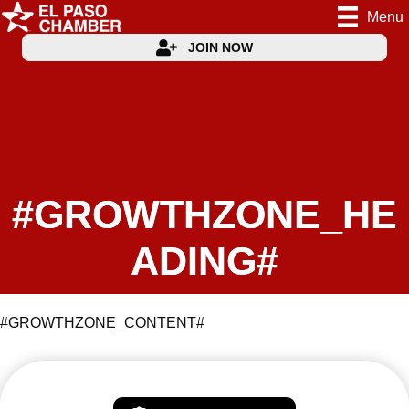
Menu
JOIN NOW
#GROWTHZONE_HE
ADING#
#GROWTHZONE_CONTENT#