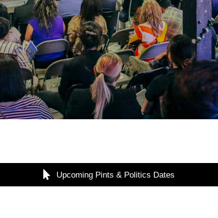
Upcoming Pints & Politics Dates