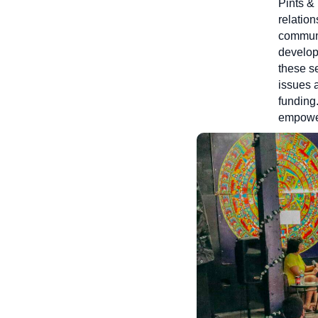
Pints &
relation
communi
developm
these s
issues a
funding.
empower