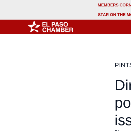
MEMBERS COR
STAR ON THE M
PINT
Di
po
is