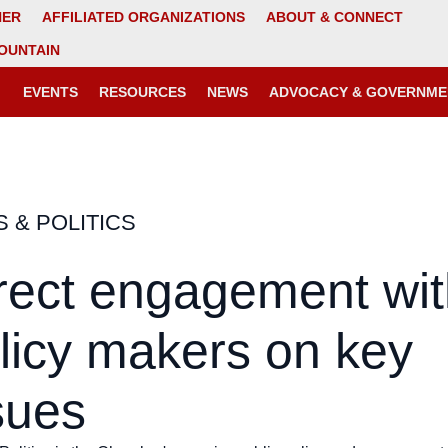
NER
AFFILIATED ORGANIZATIONS
ABOUT & CONNECT
OUNTAIN
EVENTS
RESOURCES
NEWS
ADVOCACY & GOVERNME
S & POLITICS
rect engagement wit
licy makers on key
sues