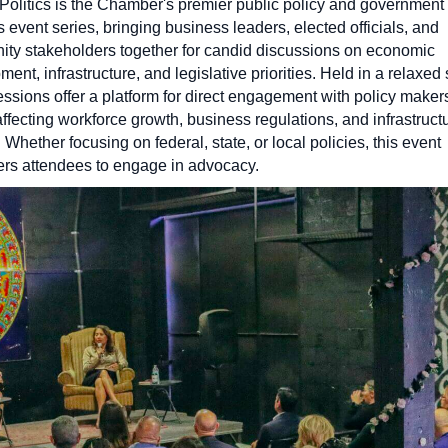
 Politics is the Chamber's premier public policy and government
s event series, bringing business leaders, elected officials, and
ty stakeholders together for candid discussions on economic
ent, infrastructure, and legislative priorities. Held in a relaxed 
essions offer a platform for direct engagement with policy maker
ffecting workforce growth, business regulations, and infrastruct
 Whether focusing on federal, state, or local policies, this event
s attendees to engage in advocacy.