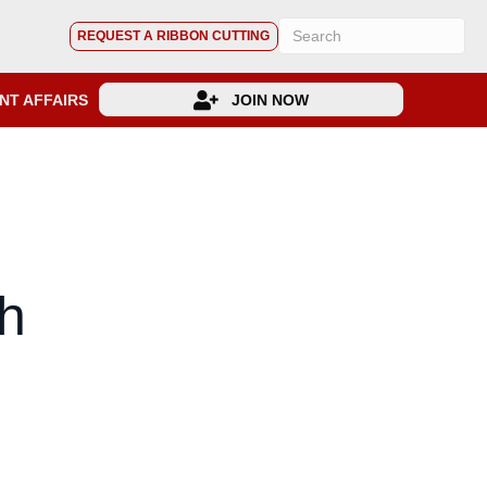
REQUEST A RIBBON CUTTING
NT AFFAIRS
JOIN NOW
h