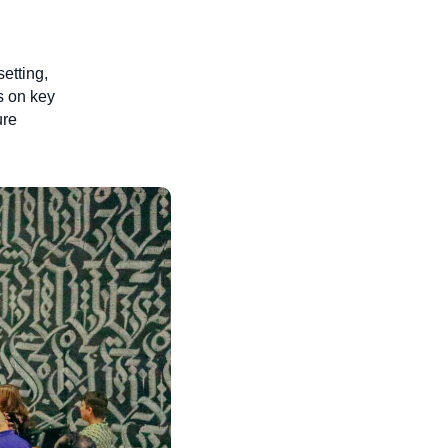
setting,
s on key
ure